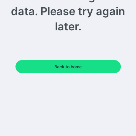
data. Please try again
later.
Back to home