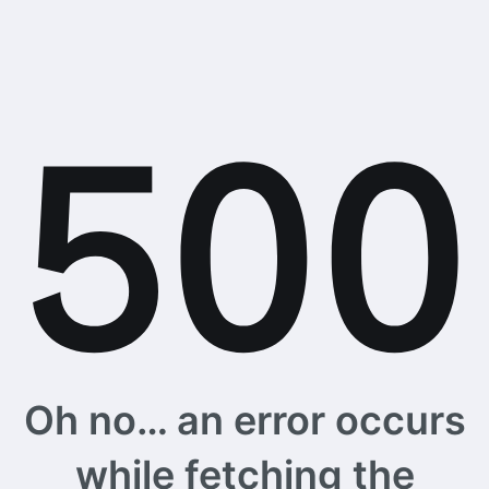
Oh no… an error occurs
while fetching the